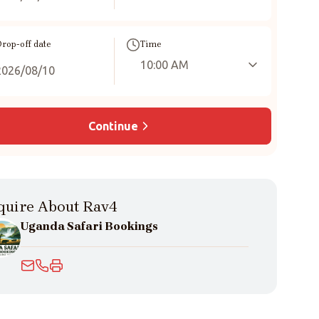
rop-off date
Time
10:00 AM
Continue
quire About Rav4
Uganda Safari Bookings