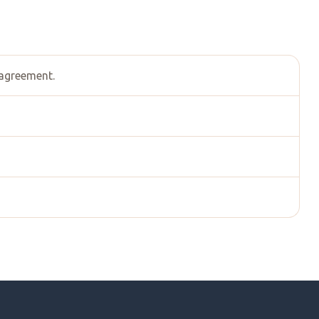
 agreement.