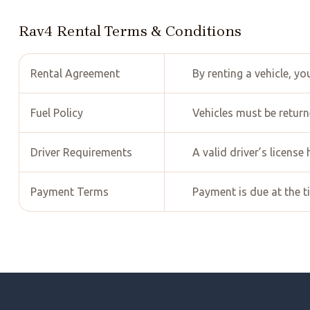
Rav4 Rental Terms & Conditions
Rental Agreement
By renting a vehicle, y
Fuel Policy
Vehicles must be returne
Driver Requirements
A valid driver’s license
Payment Terms
Payment is due at the t