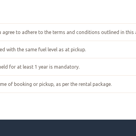
ou agree to adhere to the terms and conditions outlined in this
d with the same fuel level as at pickup.
 held for at least 1 year is mandatory.
ime of booking or pickup, as per the rental package.