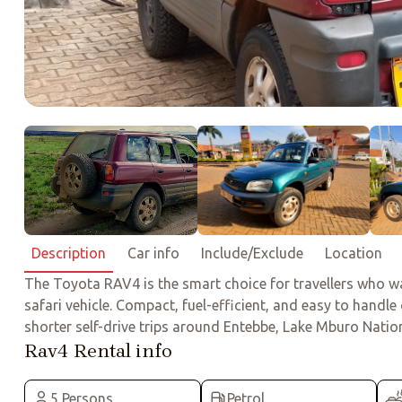
Description
Car info
Include/Exclude
Location
The Toyota RAV4 is the smart choice for travellers who wan
safari vehicle. Compact, fuel-efficient, and easy to handle
shorter self-drive trips around Entebbe, Lake Mburo National
Rav4 Rental info
5 Persons
Petrol