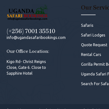
Our Servi
Safaris
(+256) 7001 35510
Safari Lodges
info@ugandasafaribookings.com
Quote Request
Our Office Location:
Rental Cars
Kigo Rd- Christ Reigns
Gorilla Permit 
Close, Gate 6. Close to
Sapphire Hotel
Uganda Safari 
Search For Safa