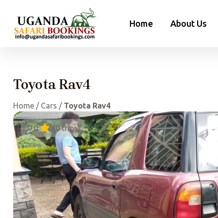
Skip
to
Home
About Us
content
Toyota Rav4
Home
/
Cars
/
Toyota Rav4
0.0
(0 trips)