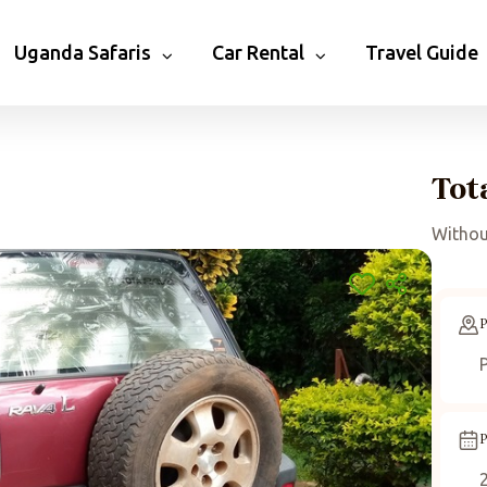
Uganda Safaris
Car Rental
Travel Guide
Tot
Withou
P
P