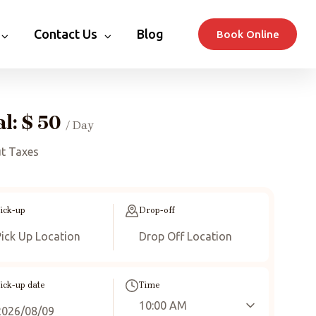
Contact Us
Blog
Book Online
al:
$
50
/ Day
t Taxes
ick-up
Drop-off
ick-up date
Time
10:00 AM