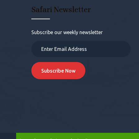
s
Safari Newsletter
Subscribe our weekly newsletter