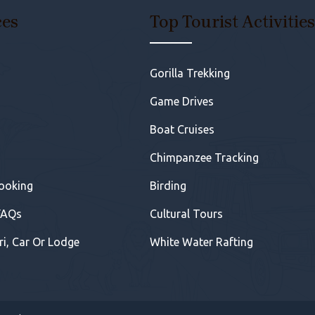
ces
Top Tourist Activitie
Gorilla Trekking
Game Drives
Boat Cruises
Chimpanzee Tracking
Booking
Birding
FAQs
Cultural Tours
ri, Car Or Lodge
White Water Rafting