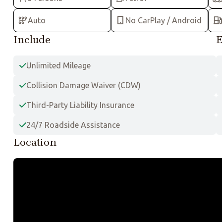
Auto
No CarPlay / Android
Include
E
Unlimited Mileage
Collision Damage Waiver (CDW)
Third-Party Liability Insurance
24/7 Roadside Assistance
Location
+
−