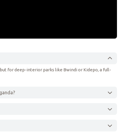
ut for deep-interior parks like Bwindi or Kidepo, a full-
 Uganda?