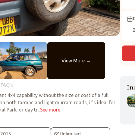
D
FAQ's
In
t 4x4 capability without the size or cost of a full
 on both tarmac and light murram roads, it's ideal for
 Park, or day tr...
See more
2015
Unlimited