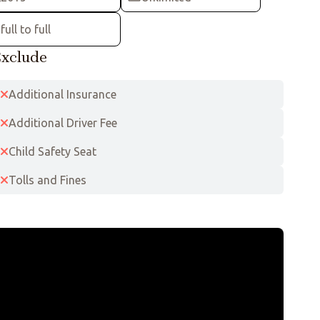
full to full
xclude
Additional Insurance
Additional Driver Fee
Child Safety Seat
Tolls and Fines
Leaflet
|
©
OpenStreetMap