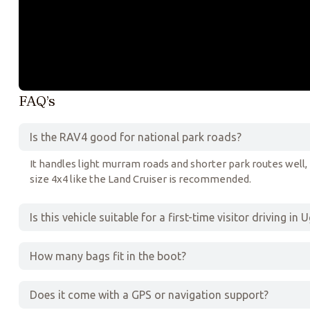
FAQ’s
Is the RAV4 good for national park roads?
It handles light murram roads and shorter park routes well, b
size 4x4 like the Land Cruiser is recommended.
Is this vehicle suitable for a first-time visitor driving in
How many bags fit in the boot?
Does it come with a GPS or navigation support?